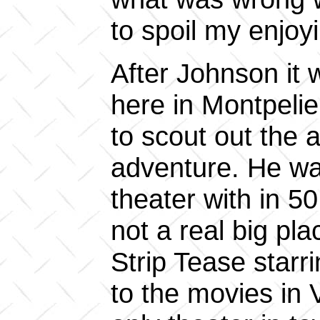
to spoil my enjoy
After Johnson it
here in Montpeli
to scout out the 
adventure. He was
theater with in 50
not a real big pl
Strip Tease star
to the movies in