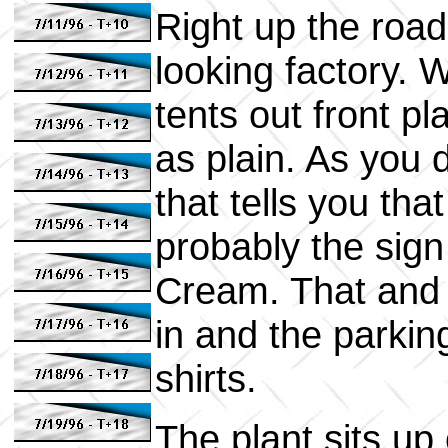
Right up the road 
looking factory. W
tents out front pla
as plain. As you d
that tells you tha
probably the sign
Cream. That and t
in and the parking
shirts.
The plant sits up 