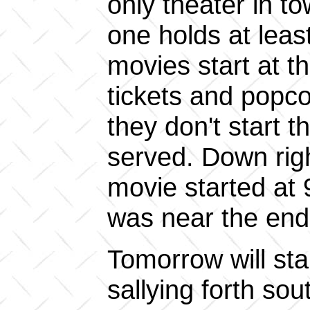
only theater in t
one holds at leas
movies start at t
tickets and popcor
they don't start t
served. Down righ
movie started at 9
was near the end 
Tomorrow will star
sallying forth s