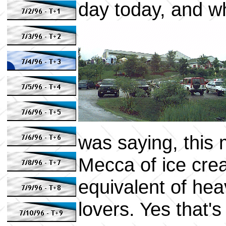
day today, and wh
was saying, this 
Mecca of ice crea
equivalent of heav
lovers. Yes that's