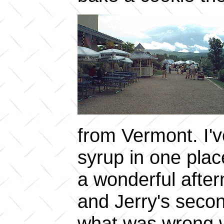
from Vermont. I'
syrup in one place
a wonderful afte
and Jerry's secon
what was wrong wi