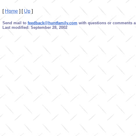
[
Home
]
[
Up
]
Send mail to
feedback@huntfamily.com
with questions or comments ab
Last modified: September 28, 2002