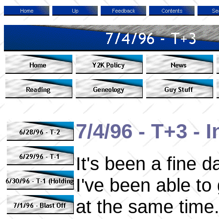
7/4/96 - T+3 -
It's been a fine 
I've been able t
at the same time. 