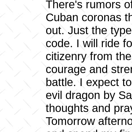
There's rumors o
Cuban coronas t
out. Just the type
code. I will ride f
citizenry from the
courage and stre
battle. I expect t
evil dragon by Sa
thoughts and pra
Tomorrow afternoo