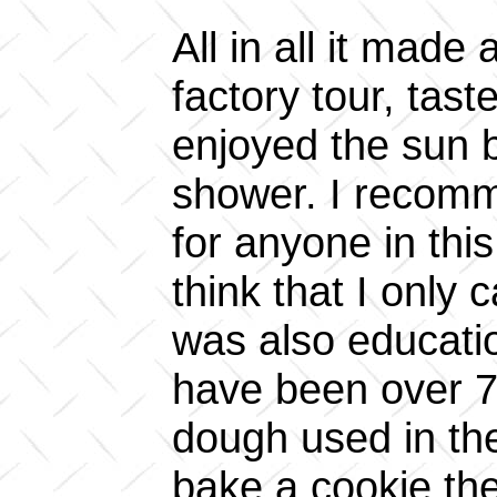
All in all it made
factory tour, tas
enjoyed the sun b
shower. I recomm
for anyone in thi
think that I only 
was also educatio
have been over 7.
dough used in th
bake a cookie the