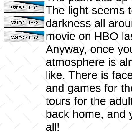
The light seems t
darkness all arou
movie on HBO las
Anyway, once you
atmosphere is al
like. There is fac
and games for the
tours for the adul
back home, and y
all!