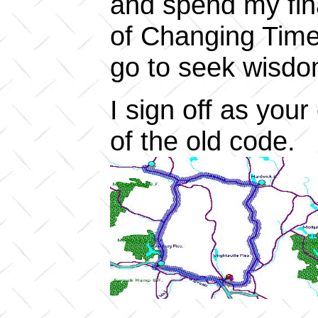
and spend my fina
of Changing Time
go to seek wisdo
I sign off as your
of the old code.