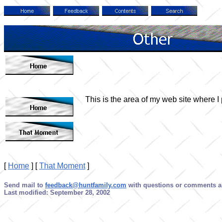
This is the area of my web site where I p
[
Home
]
[
That Moment
]
Send mail to
feedback@huntfamily.com
with questions or comments ab
Last modified: September 28, 2002