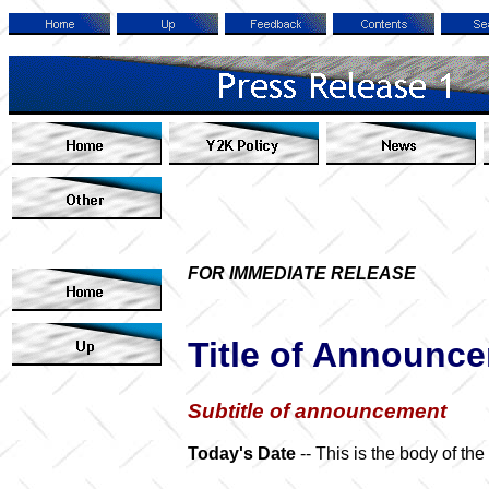
FOR IMMEDIATE RELEASE
Title of Announc
Subtitle of announcement
Today's Date
-- This is the body of th