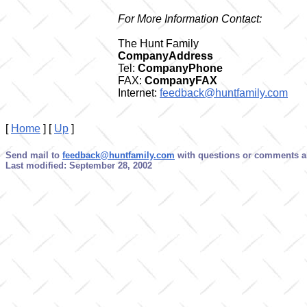
For More Information Contact:
The Hunt Family
CompanyAddress
Tel:
CompanyPhone
FAX:
CompanyFAX
Internet:
feedback@huntfamily.com
[
Home
]
[
Up
]
Send mail to
feedback@huntfamily.com
with questions or comments ab
Last modified: September 28, 2002