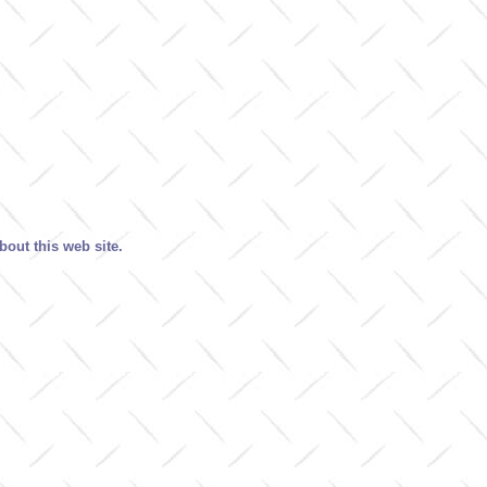
out this web site.