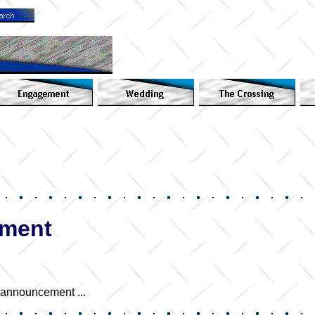
ement
e announcement ...